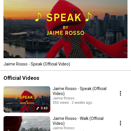
Jaime Rosso - Speak (Official Video)
Official Videos
Jaime Rosso - Speak (Official
Video)
Jaime Rosso
350 views
2 weeks ago
3:40
Jaime Rosso - Walk (Official
Video)
Jaime Rosso