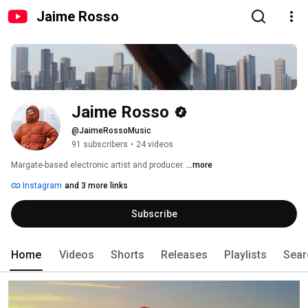
Jaime Rosso
Jaime Rosso
@JaimeRossoMusic
91 subscribers
•
24 videos
Margate-based electronic artist and producer. 
...more
Instagram
and 3 more links
Subscribe
Home
Videos
Shorts
Releases
Playlists
Sear