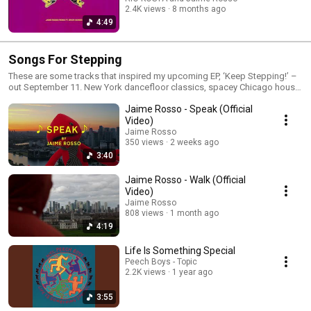
2.4K views
8 months ago
4:49
Songs For Stepping
These are some tracks that inspired my upcoming EP, ‘Keep Stepping!’ –
out September 11. New York dancefloor classics, spacey Chicago house,
UK soundsystem rumblers and plenty more to find inside. Keep Stepping
Jaime Rosso - Speak (Official
EP out 11th Sept.
Video)
Jaime Rosso
350 views
2 weeks ago
3:40
Jaime Rosso - Walk (Official
Video)
Jaime Rosso
808 views
1 month ago
4:19
Life Is Something Special
Peech Boys - Topic
2.2K views
1 year ago
3:55