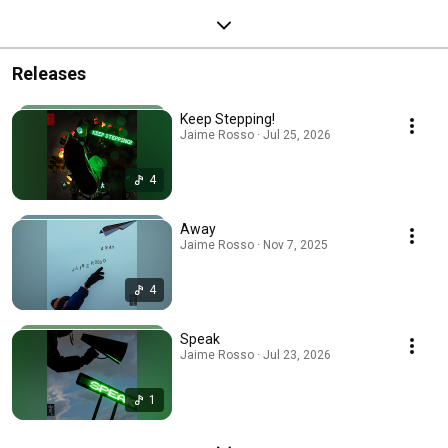
Releases
Keep Stepping!
Jaime Rosso · Jul 25, 2026
4
Away
Jaime Rosso · Nov 7, 2025
4
Speak
Jaime Rosso · Jul 23, 2026
1