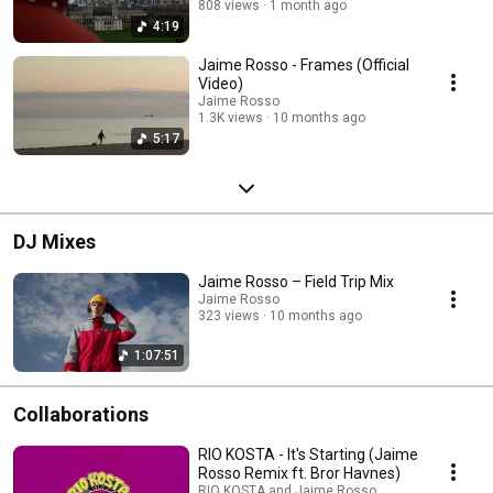
808 views
1 month ago
4:19
Jaime Rosso - Frames (Official
Video)
Jaime Rosso
1.3K views
10 months ago
5:17
DJ Mixes
Jaime Rosso – Field Trip Mix
Jaime Rosso
323 views
10 months ago
1:07:51
Collaborations
RIO KOSTA - It's Starting (Jaime
Rosso Remix ft. Bror Havnes)
RIO KOSTA and Jaime Rosso