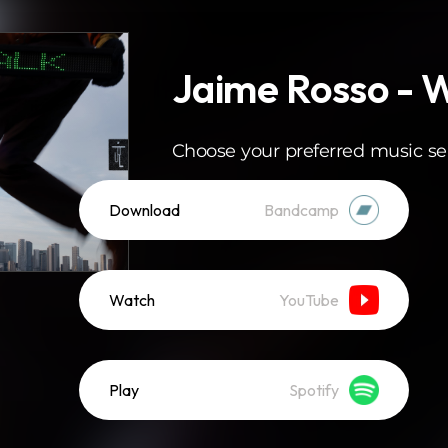
Jaime Rosso - 
Choose your preferred music se
Download
Bandcamp
Watch
YouTube
Play
Spotify