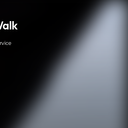
Walk
rvice