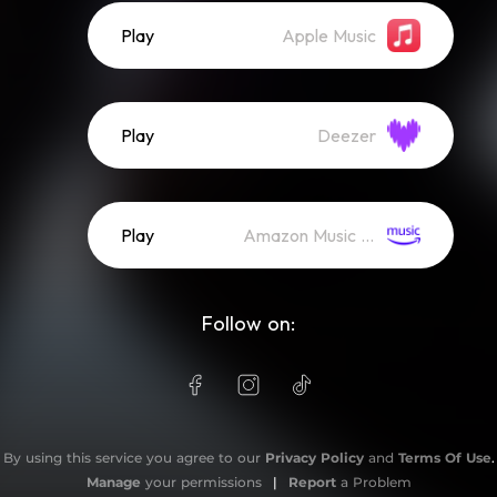
Play
Apple Music
Play
Deezer
Play
Amazon Music (Streaming)
Follow on:
By using this service you agree to our
Privacy Policy
and
Terms Of Use
.
Manage
your permissions
|
Report
a Problem